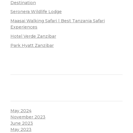
Destination
Seronera Wildlife Lodge
Maasai Walking Safari | Best Tanzania Safari
Experiences
Hotel Verde Zanzibar
Park Hyatt Zanzibar
RECENT COMMENTS
ARCHIVES
May 2024
November 2023
June 2023
May 2023