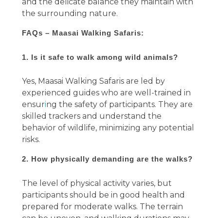
and the delicate balance they maintain with
the surrounding nature.
FAQs – Maasai Walking Safaris:
1. Is it safe to walk among wild animals?
Yes, Maasai Walking Safaris are led by
experienced guides who are well-trained in
ensur
i
ng the safety of participants. They are
skilled trackers and understand the
behavior of wildlife, minimizing any potential
risks.
2. How physically demanding are the walks?
The level of physical activity varies, but
participants should be in good health and
prepared for moderate walks. The terrain