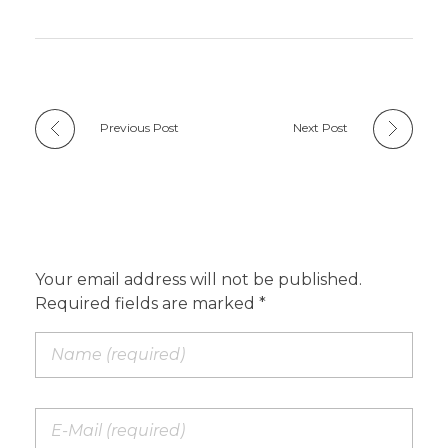
Previous Post
Next Post
Add a Comment
Your email address will not be published.
Required fields are marked *