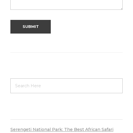
RECENT POSTS
Serengeti National Park: The Best African Safari