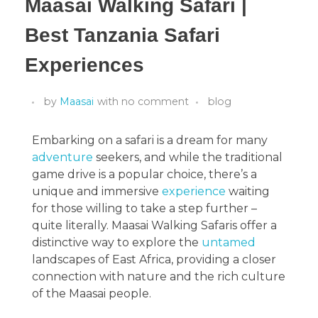
Maasai Walking Safari |
Best Tanzania Safari
Experiences
by
Maasai
with
no comment
blog
Embarking on a safari is a dream for many
adventure
seekers, and while the traditional
game drive is a popular choice, there’s a
unique and immersive
experience
waiting
for those willing to take a step further –
quite literally. Maasai Walking Safaris offer a
distinctive way to explore the
untamed
landscapes of East Africa, providing a closer
connection with nature and the rich culture
of the Maasai people.