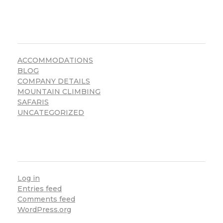
CATEGORIES
ACCOMMODATIONS
BLOG
COMPANY DETAILS
MOUNTAIN CLIMBING
SAFARIS
UNCATEGORIZED
META
Log in
Entries feed
Comments feed
WordPress.org