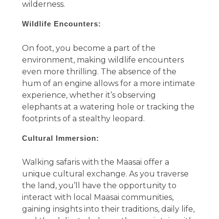
wilderness.
Wildlife Encounters:
On foot, you become a part of the
environment, making wildlife encounters
even more thrilling. The absence of the
hum of an engine allows for a more intimate
experience, whether it’s observing
elephants at a watering hole or tracking the
footprints of a stealthy leopard.
Cultural Immersion:
Walking safaris with the Maasai offer a
unique cultural exchange. As you traverse
the land, you’ll have the opportunity to
interact with local Maasai communities,
gaining insights into their traditions, daily life,