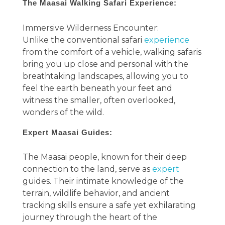
The Maasai Walking Safari Experience:
Immersive Wilderness Encounter:
Unlike the conventional safari
experience
from the comfort of a vehicle, walking safaris
bring you up close and personal with the
breathtaking landscapes, allowing you to
feel the earth beneath your feet and
witness the smaller, often overlooked,
wonders of the wild.
Expert Maasai Guides:
The Maasai people, known for their deep
connection to the land, serve as
expert
guides. Their intimate knowledge of the
terrain, wildlife behavior, and ancient
tracking skills ensure a safe yet exhilarating
journey through the heart of the