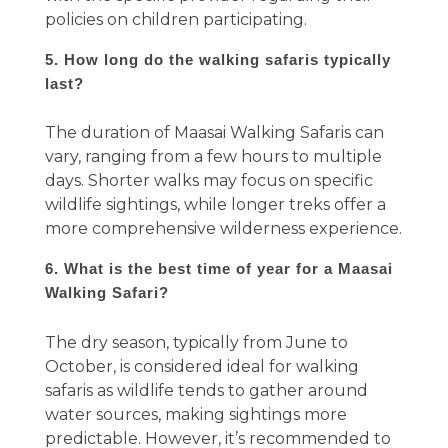
policies on children participating.
5. How long do the walking safaris typically
last?
The duration of Maasai Walking Safaris can
vary, ranging from a few hours to multiple
days. Shorter walks may focus on specific
wildlife sightings, while longer treks offer a
more comprehensive wilderness experience.
6. What is the best time of year for a Maasai
Walking Safari?
The dry season, typically from June to
October, is considered ideal for walking
safaris as wildlife tends to gather around
water sources, making sightings more
predictable. However, it’s recommended to