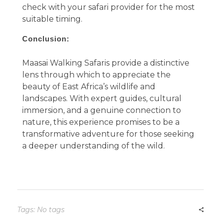
check with your safari provider for the most
suitable timing.
Conclusion:
Maasai Walking Safaris provide a distinctive
lens through which to appreciate the
beauty of East Africa’s wildlife and
landscapes. With expert guides, cultural
immersion, and a genuine connection to
nature, this experience promises to be a
transformative adventure for those seeking
a deeper understanding of the wild.
Tags: No tags