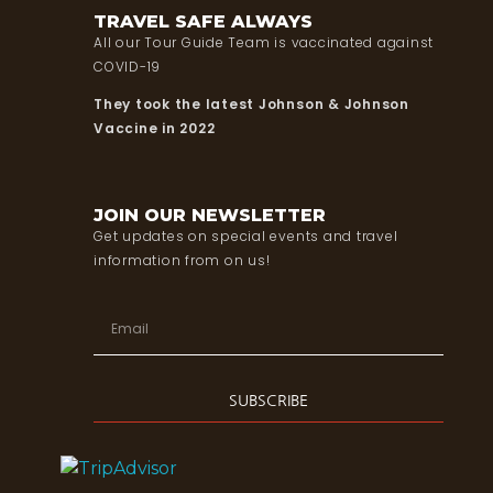
TRAVEL SAFE ALWAYS
All our Tour Guide Team is vaccinated against
COVID-19
They took the latest Johnson & Johnson
Vaccine in 2022
JOIN OUR NEWSLETTER
Get updates on special events and travel
information from on us!
SUBSCRIBE