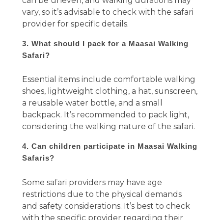
can be uneven, and walking durations may
vary, so it’s advisable to check with the safari
provider for specific details.
3. What should I pack for a Maasai Walking
Safari?
Essential items include comfortable walking
shoes, lightweight clothing, a hat, sunscreen,
a reusable water bottle, and a small
backpack. It’s recommended to pack light,
considering the walking nature of the safari.
4. Can children participate in Maasai Walking
Safaris?
Some safari providers may have age
restrictions due to the physical demands
and safety considerations. It’s best to check
with the specific provider regarding their