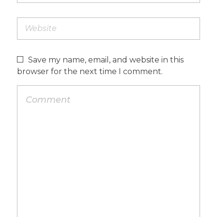
Save my name, email, and website in this
browser for the next time I comment.