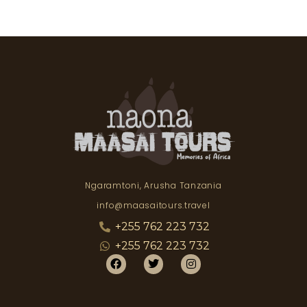
Ngaramtoni, Arusha Tanzania
info@maasaitours.travel
+255 762 223 732
+255 762 223 732