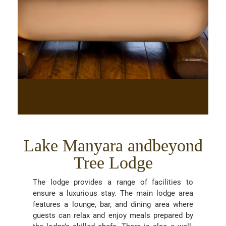
Lake Manyara andbeyond
Tree Lodge
The lodge provides a range of facilities to
ensure a luxurious stay. The main lodge area
features a lounge, bar, and dining area where
guests can relax and enjoy meals prepared by