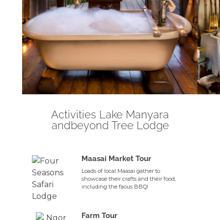
Activities Lake Manyara
andbeyond Tree Lodge
Maasai Market Tour
Loads of local Maasai gather to
showcase their crafts and their food,
including the faous BBQ!
Farm Tour