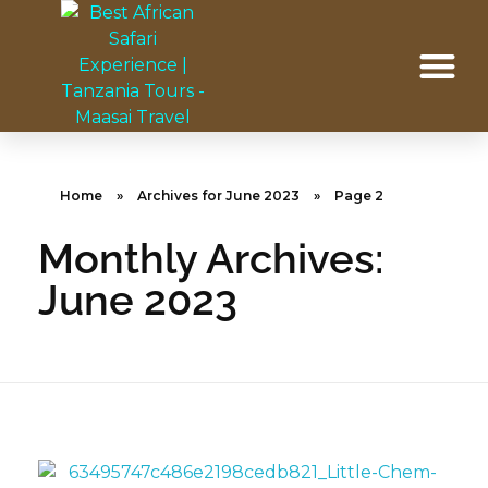
Home
»
Archives for June 2023
»
Page 2
Monthly Archives:
June 2023