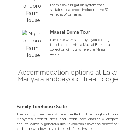
Learn about irrigation system that
sustains local crops, including the 32
varieties of bananas
Maasai Boma Tour
Favourite with so many – you could get
the chance to visit a Maasai Boma – a
collection of huts where the Maasai
reside
Accommodation options at Lake
Manyara andbeyond Tree Lodge
Family Treehouse Suite
The Family Treehouse Suite is cradled in the boughs of Lake
Manyara’s ancient trees and holds two classically elegant
ensuite rooms. A generous deck suspends above the forest floor
and large windows invite the lush forest inside.