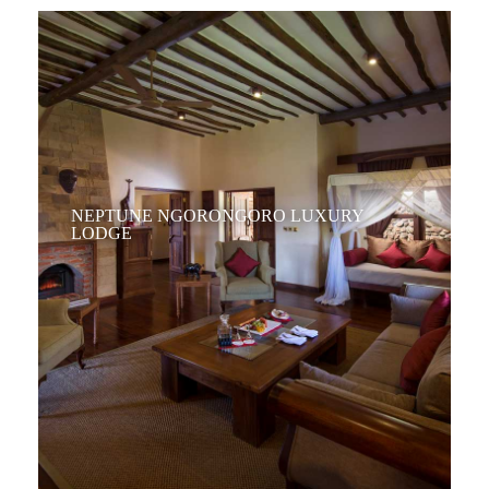
NEPTUNE NGORONGORO LUXURY
LODGE