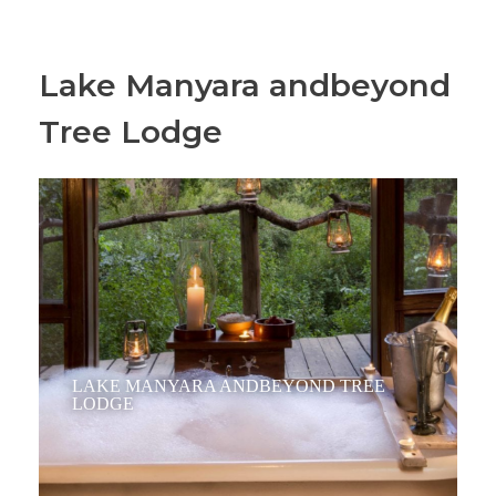
Lake Manyara andbeyond
Tree Lodge
LAKE MANYARA ANDBEYOND TREE
LODGE