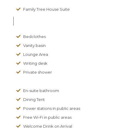
Family Tree House Suite
Bedclothes
Vanity basin
Lounge Area
Writing desk
Private shower
En-suite bathroom
Dining Tent
Power stations in public areas
Free Wi-Fi in public areas
Welcome Drink on Arrival