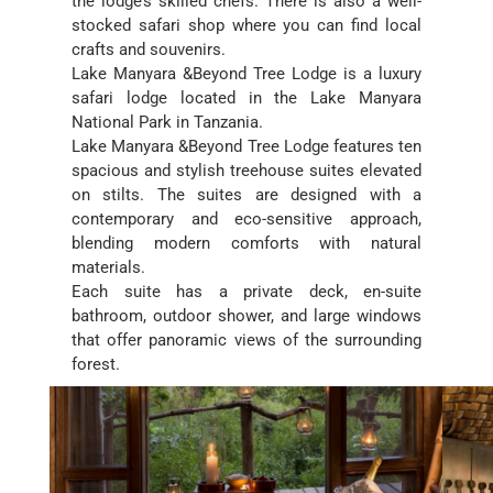
the lodge’s skilled chefs. There is also a well-
stocked safari shop where you can find local
crafts and souvenirs.
Lake Manyara &Beyond Tree Lodge is a luxury
safari lodge located in the Lake Manyara
National Park in Tanzania.
Lake Manyara &Beyond Tree Lodge features ten
spacious and stylish treehouse suites elevated
on stilts. The suites are designed with a
contemporary and eco-sensitive approach,
blending modern comforts with natural
materials.
Each suite has a private deck, en-suite
bathroom, outdoor shower, and large windows
that offer panoramic views of the surrounding
forest.