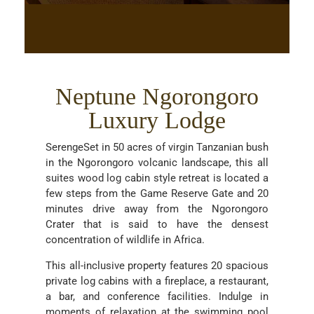
Neptune Ngorongoro
Luxury Lodge
SerengeSet in 50 acres of virgin Tanzanian bush
in the Ngorongoro volcanic landscape, this all
suites wood log cabin style retreat is located a
few steps from the Game Reserve Gate and 20
minutes drive away from the Ngorongoro
Crater that is said to have the densest
concentration of wildlife in Africa.
This all-inclusive property features 20 spacious
private log cabins with a fireplace, a restaurant,
a bar, and conference facilities. Indulge in
moments of relaxation at the swimming pool