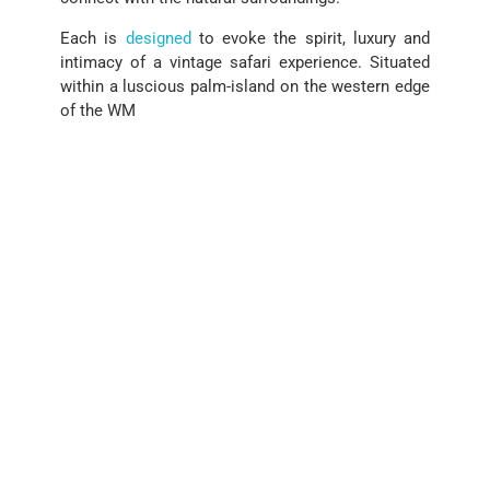
Each is
designed
to evoke the spirit, luxury and
intimacy of a vintage safari experience. Situated
within a luscious palm-island on the western edge
of the WM