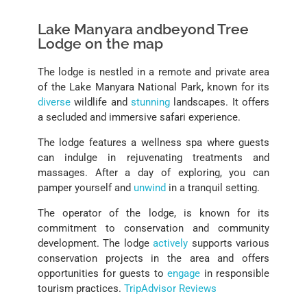
Lake Manyara andbeyond Tree
Lodge on the map
The lodge is nestled in a remote and private area
of the Lake Manyara National Park, known for its
diverse
wildlife and
stunning
landscapes. It offers
a secluded and immersive safari experience.
The lodge features a wellness spa where guests
can indulge in rejuvenating treatments and
massages. After a day of exploring, you can
pamper yourself and
unwind
in a tranquil setting.
The operator of the lodge, is known for its
commitment to conservation and community
development. The lodge
actively
supports various
conservation projects in the area and offers
opportunities for guests to
engage
in responsible
tourism practices.
TripAdvisor Reviews