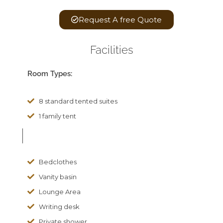
Request A free Quote
Facilities
Room Types:
8 standard tented suites
1 family tent
Bedclothes
Vanity basin
Lounge Area
Writing desk
Private shower