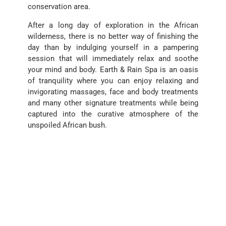
conservation area.
After a long day of exploration in the African
wilderness, there is no better way of finishing the
day than by indulging yourself in a pampering
session that will immediately relax and soothe
your mind and body. Earth & Rain Spa is an oasis
of tranquility where you can enjoy relaxing and
invigorating massages, face and body treatments
and many other signature treatments while being
captured into the curative atmosphere of the
unspoiled African bush.