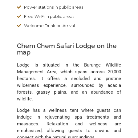
Power stations in public areas
Free Wi-Fi in public areas
Welcome Drink on Arrival
Chem Chem Safari Lodge on the
map
Lodge is situated in the Burunge Wildlife
Management Area, which spans across 20,000
hectares. It offers a secluded and pristine
wilderness experience, surrounded by acacia
forests, grassy plains, and an abundance of
wildlife.
Lodge has a wellness tent where guests can
indulge in rejuvenating spa treatments and
massages. Relaxation and wellness are
emphasized, allowing guests to unwind and
connect with the natural surroundings.