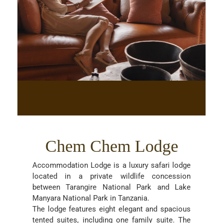
Chem Chem Lodge
Accommodation Lodge is a luxury safari lodge
located in a private wildlife concession
between Tarangire National Park and Lake
Manyara National Park in Tanzania.
The lodge features eight elegant and spacious
tented suites, including one family suite. The