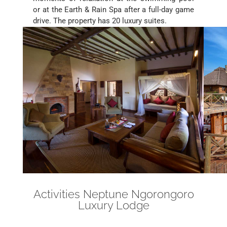
or at the Earth & Rain Spa after a full-day game
drive. The property has 20 luxury suites.
Activities Neptune Ngorongoro
Luxury Lodge