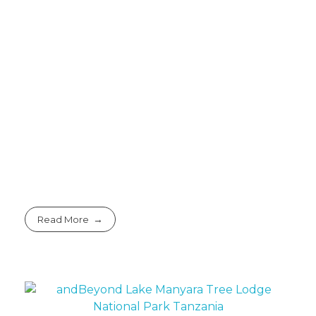
Read More