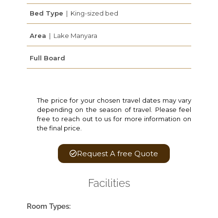
Bed Type
| King-sized bed
Area
| Lake Manyara
Full Board
The price for your chosen travel dates may vary
depending on the season of travel. Please feel
free to reach out to us for more information on
the final price.
Request A free Quote
Facilities
Room Types: