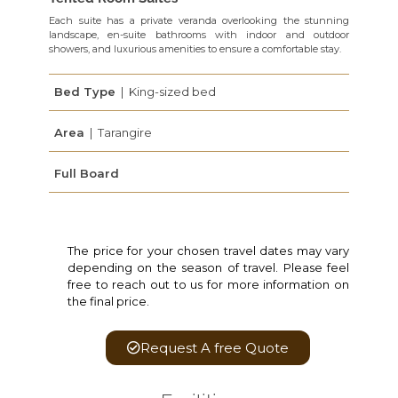
Each suite has a private veranda overlooking the stunning
landscape, en-suite bathrooms with indoor and outdoor
showers, and luxurious amenities to ensure a comfortable stay.
Bed Type
| King-sized bed
Area
| Tarangire
Full Board
The price for your chosen travel dates may vary
depending on the season of travel. Please feel
free to reach out to us for more information on
the final price.
Request A free Quote