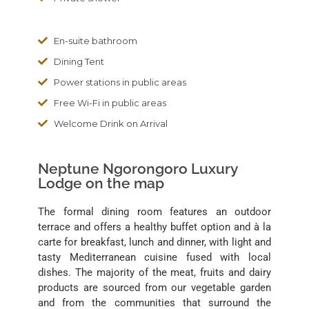
En-suite bathroom
Dining Tent
Power stations in public areas
Free Wi-Fi in public areas
Welcome Drink on Arrival
Neptune Ngorongoro Luxury
Lodge on the map
The formal dining room features an outdoor
terrace and offers a healthy buffet option and à la
carte for breakfast, lunch and dinner, with light and
tasty Mediterranean cuisine fused with local
dishes. The majority of the meat, fruits and dairy
products are sourced from our vegetable garden
and from the communities that surround the