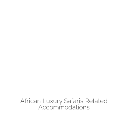
African Luxury Safaris Related
Accommodations