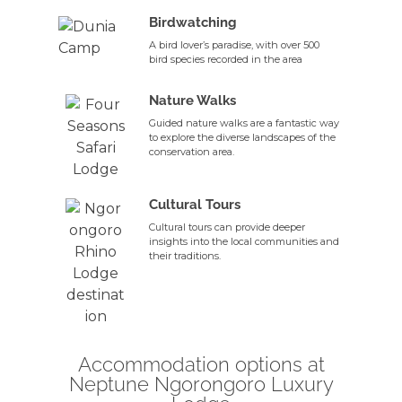
Birdwatching
A bird lover’s paradise, with over 500
bird species recorded in the area
Nature Walks
Guided nature walks are a fantastic way
to explore the diverse landscapes of the
conservation area.
Cultural Tours
Cultural tours can provide deeper
insights into the local communities and
their traditions.
Accommodation options at
Neptune Ngorongoro Luxury