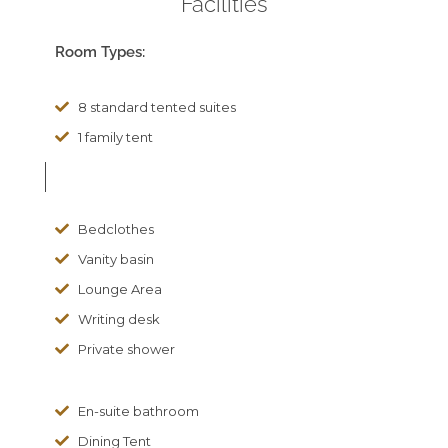
Facilities
Room Types:
8 standard tented suites
1 family tent
Bedclothes
Vanity basin
Lounge Area
Writing desk
Private shower
En-suite bathroom
Dining Tent