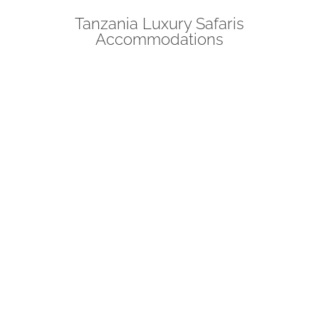
Tanzania Luxury Safaris
Accommodations