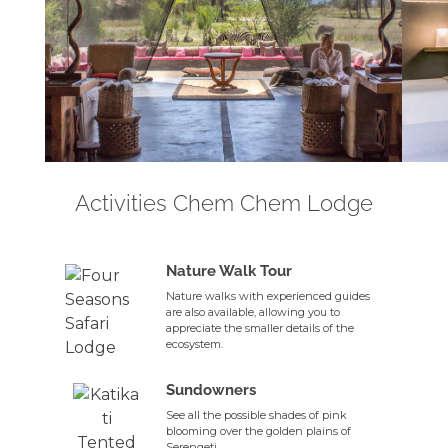
Activities Chem Chem Lodge
Nature Walk Tour
Nature walks with experienced guides
are also available, allowing you to
appreciate the smaller details of the
ecosystem.
Sundowners
See all the possible shades of pink
blooming over the golden plains of
Serengeti