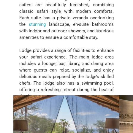
suites are beautifully furnished, combining
classic safari style with modern comforts.
Each suite has a private veranda overlooking
the
stunning
landscape, en-suite bathrooms
with indoor and outdoor showers, and luxurious
amenities to ensure a comfortable stay.
Lodge provides a range of facilities to enhance
your safari experience. The main lodge area
includes a lounge, bar, library, and dining area
where guests can relax, socialize, and enjoy
delicious meals prepared by the lodge’s skilled
chefs. The lodge also has a swimming pool,
offering a refreshing retreat during the heat of
the day.