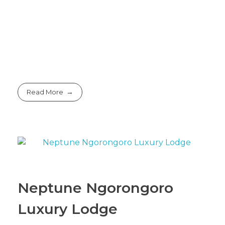
Read More
Neptune Ngorongoro
Luxury Lodge