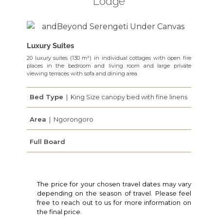
Lodge
Luxury Suites
20 luxury suites (130 m²) in individual cottages with open fire
places in the bedroom and living room and large private
viewing terraces with sofa and dining area.
Bed Type
| King Size canopy bed with fine linens
Area
| Ngorongoro
Full Board
The price for your chosen travel dates may vary
depending on the season of travel. Please feel
free to reach out to us for more information on
the final price.