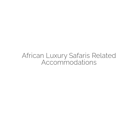
African Luxury Safaris Related
Accommodations