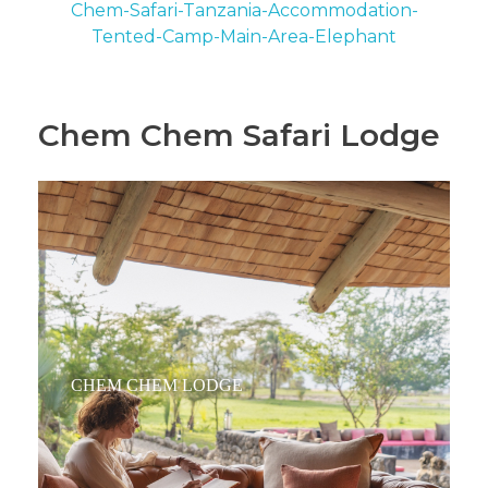
Chem Chem Safari Lodge
CHEM CHEM LODGE