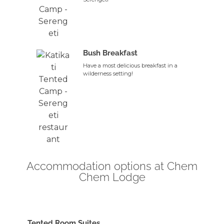
Bush Breakfast
Have a most delicious breakfast in a
wilderness setting!
Accommodation options at Chem
Chem Lodge
Tented Room Suites