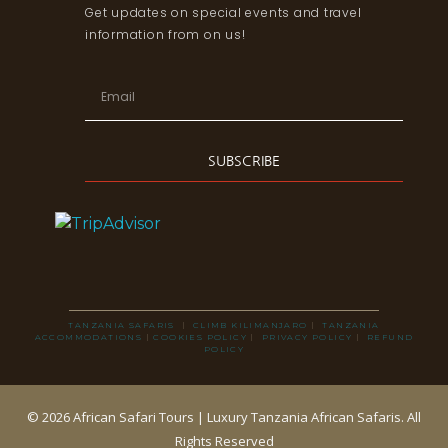
Get updates on special events and travel
information from on us!
SUBSCRIBE
TANZANIA SAFARIS
|
CLIMB KILIMANJARO
|
TANZANIA
ACCOMMODATIONS
|
COOKIES POLICY
|
PRIVACY POLICY
|
REFUND
POLICY
© 2026 African Safari Tours | Luxury Tanzania African Safaris. All
Rights Reserved