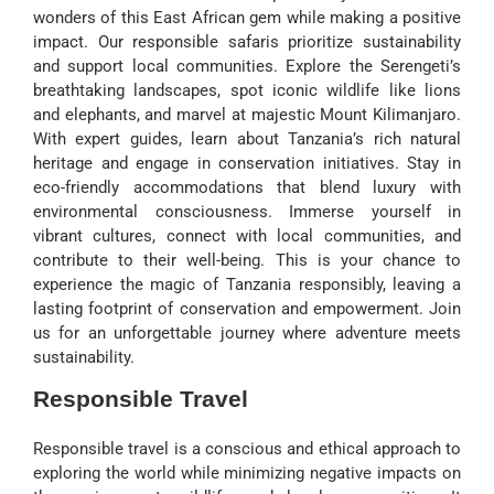
wonders of this East African gem while making a positive
impact. Our responsible safaris prioritize sustainability
and support local communities. Explore the Serengeti’s
breathtaking landscapes, spot iconic wildlife like lions
and elephants, and marvel at majestic Mount Kilimanjaro.
With expert guides, learn about Tanzania’s rich natural
heritage and engage in conservation initiatives. Stay in
eco-friendly accommodations that blend luxury with
environmental consciousness. Immerse yourself in
vibrant cultures, connect with local communities, and
contribute to their well-being. This is your chance to
experience the magic of Tanzania responsibly, leaving a
lasting footprint of conservation and empowerment. Join
us for an unforgettable journey where adventure meets
sustainability.
Responsible Travel
Responsible travel is a conscious and ethical approach to
exploring the world while minimizing negative impacts on