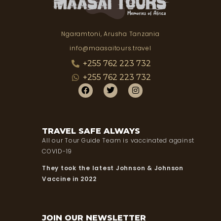
Ngaramtoni, Arusha Tanzania
info@maasaitours.travel
+255 762 223 732
+255 762 223 732
TRAVEL SAFE ALWAYS
All our Tour Guide Team is vaccinated against
COVID-19
They took the latest Johnson & Johnson
Vaccine in 2022
JOIN OUR NEWSLETTER