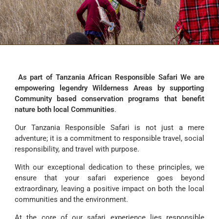
As part of Tanzania African Responsible Safari We are
empowering legendry Wilderness Areas by supporting
Community based conservation programs that benefit
nature both local Communities
.
Our Tanzania Responsible Safari is not just a mere
adventure; it is a commitment to responsible travel, social
responsibility, and travel with purpose.
With our exceptional dedication to these principles, we
ensure that your safari experience goes beyond
extraordinary, leaving a positive impact on both the local
communities and the environment.
At the core of our safari experience lies responsible