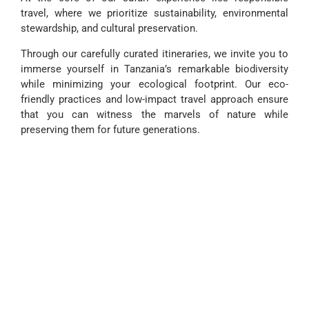
travel, where we prioritize sustainability, environmental
stewardship, and cultural preservation.
Through our carefully curated itineraries, we invite you to
immerse yourself in Tanzania’s remarkable biodiversity
while minimizing your ecological footprint. Our eco-
friendly practices and low-impact travel approach ensure
that you can witness the marvels of nature while
preserving them for future generations.