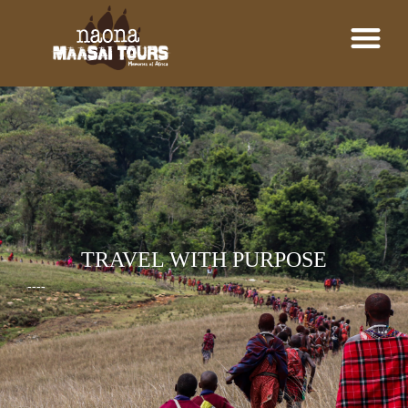
TRAVEL WITH PURPOSE
----