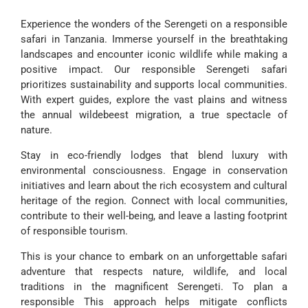
Experience the wonders of the Serengeti on a responsible
safari in Tanzania. Immerse yourself in the breathtaking
landscapes and encounter iconic wildlife while making a
positive impact. Our responsible Serengeti safari
prioritizes sustainability and supports local communities.
With expert guides, explore the vast plains and witness
the annual wildebeest migration, a true spectacle of
nature.
Stay in eco-friendly lodges that blend luxury with
environmental consciousness. Engage in conservation
initiatives and learn about the rich ecosystem and cultural
heritage of the region. Connect with local communities,
contribute to their well-being, and leave a lasting footprint
of responsible tourism.
This is your chance to embark on an unforgettable safari
adventure that respects nature, wildlife, and local
traditions in the magnificent Serengeti. To plan a
responsible This approach helps mitigate conflicts