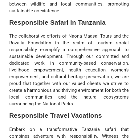
between wildlife and local communities, promoting
sustainable coexistence.
Responsible Safari in Tanzania
The collaborative efforts of Naona Maasai Tours and the
Rozalia Foundation in the realm of tourism social
responsibility exemplify a comprehensive approach to
sustainable development. Through our committed and
dedicated work in community-based conservation,
livelihood empowerment, health education, women’s
empowerment, and cultural heritage preservation, we are
proud that together with our valued clients we strive to
create a harmonious and thriving environment for both the
local communities and the natural ecosystems
surrounding the National Parks.
Responsible Travel Vacations
Embark on a transformative Tanzania safari that
combines adventure with responsibility. Witness the