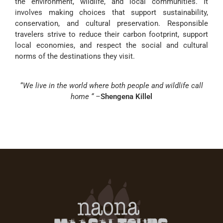
the environment, wildlife, and local communities. It
involves making choices that support sustainability,
conservation, and cultural preservation. Responsible
travelers strive to reduce their carbon footprint, support
local economies, and respect the social and cultural
norms of the destinations they visit.
“
We live in the world where both people and wildlife call
home “ –
Shengena Killel