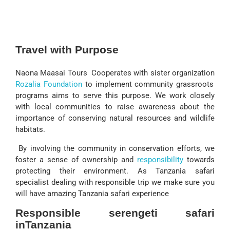
Travel with Purpose
Naona Maasai Tours Cooperates with sister organization
Rozalia Foundation
to implement community grassroots
programs aims to serve this purpose. We work closely
with local communities to raise awareness about the
importance of conserving natural resources and wildlife
habitats.
By involving the community in conservation efforts, we
foster a sense of ownership and
responsibility
towards
protecting their environment. As Tanzania safari
specialist dealing with responsible trip we make sure you
will have amazing Tanzania safari experience
Responsible serengeti safari
inTanzania